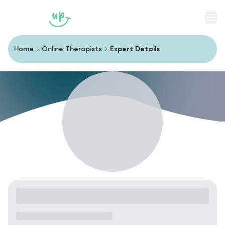
Men
Home
Online Therapists
Expert Details