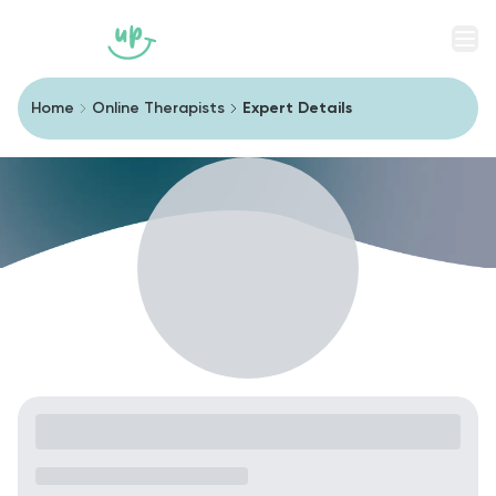
Men
Home
Online Therapists
Expert Details