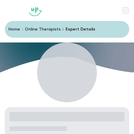
Men
Home
Online Therapists
Expert Details