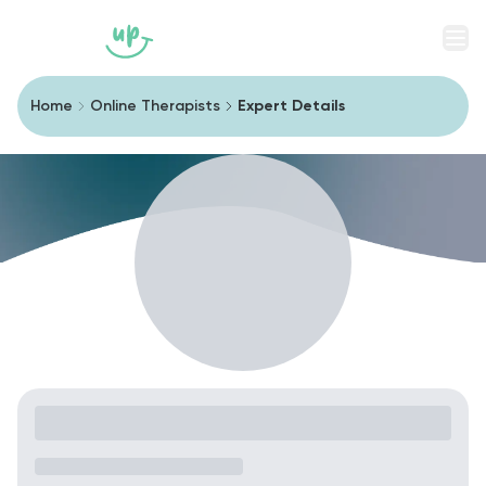
Men
Home
Online Therapists
Expert Details