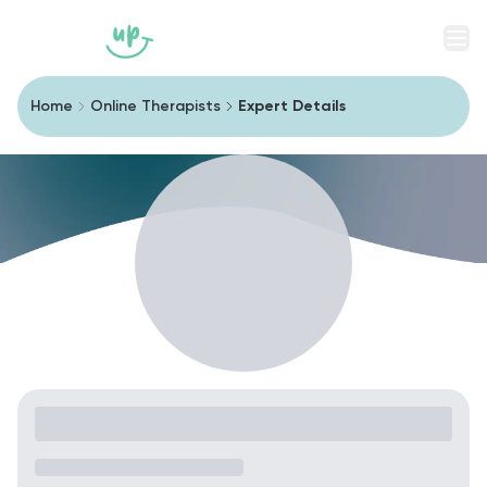
Men
Home
Online Therapists
Expert Details