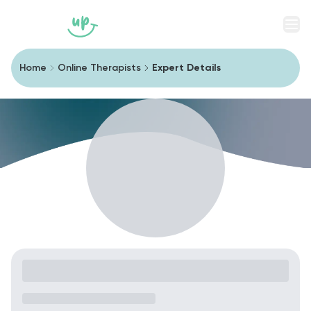
Men
Home
Online Therapists
Expert Details