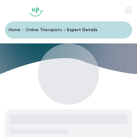
Men
Home
Online Therapists
Expert Details