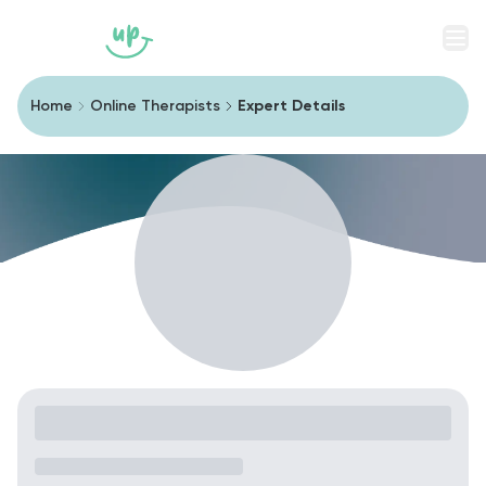
Men
Home
Online Therapists
Expert Details