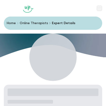
Men
Home
Online Therapists
Expert Details