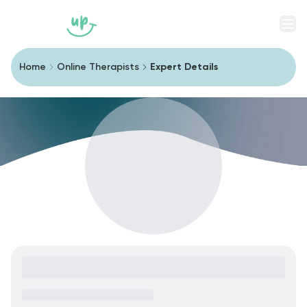
Men
Home
Online Therapists
Expert Details