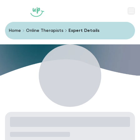
Men
Home
Online Therapists
Expert Details