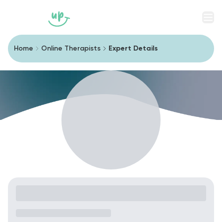
Men
Home
Online Therapists
Expert Details