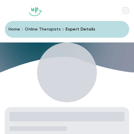
Men
Home
Online Therapists
Expert Details