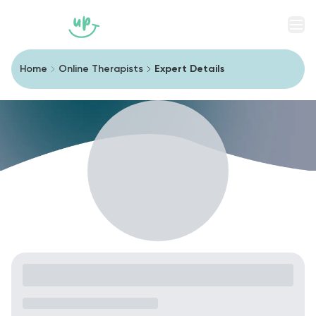
Men
Home
Online Therapists
Expert Details