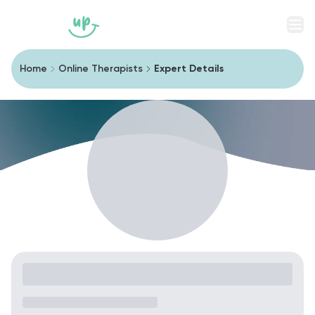
Men
Home
Online Therapists
Expert Details