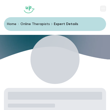
Men
Home
Online Therapists
Expert Details