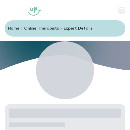
Men
Home
Online Therapists
Expert Details