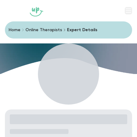
Men
Home
Online Therapists
Expert Details