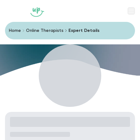
Men
Home
Online Therapists
Expert Details