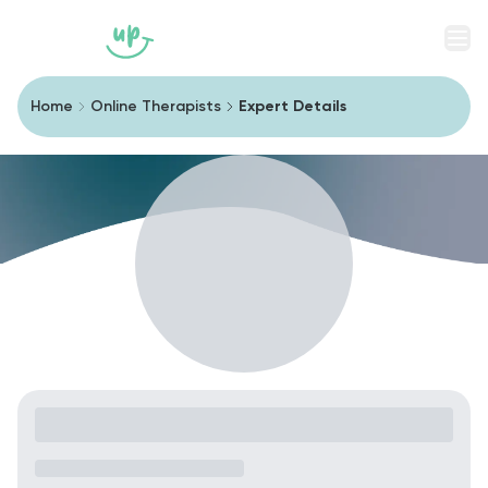
Men
Home
Online Therapists
Expert Details