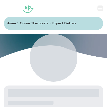
Men
Home
Online Therapists
Expert Details