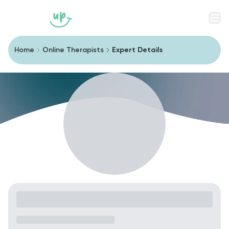
Men
Home
Online Therapists
Expert Details