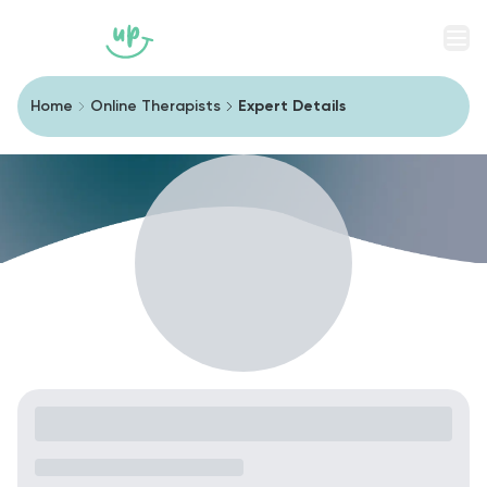
Men
Home
Online Therapists
Expert Details