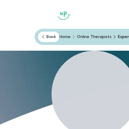
Home
Heally
Psychological Te
Back
Home
Online Therapists
Exper