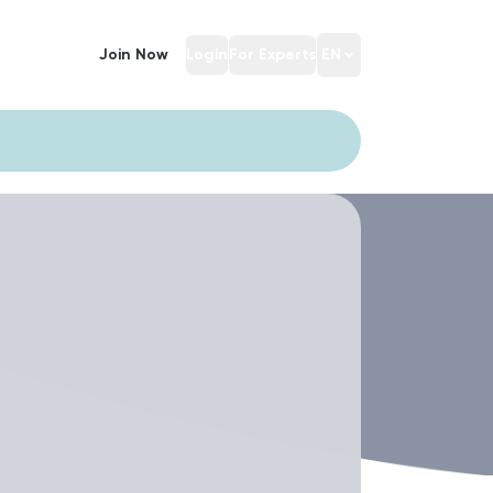
Join Now
Login
For Experts
EN