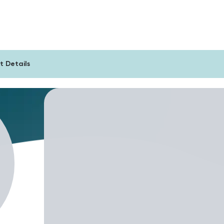
sts
For Companies
Blog
t Details