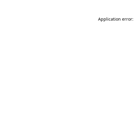
Application error: