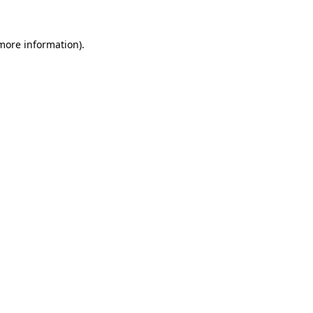
 more information).